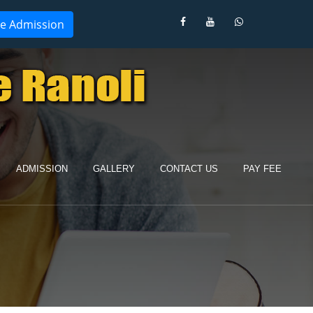
ne Admission
ADMISSION
GALLERY
CONTACT US
PAY FEE