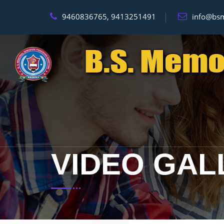
9460836765, 9413251491
info@bsm
VIDEO GAL