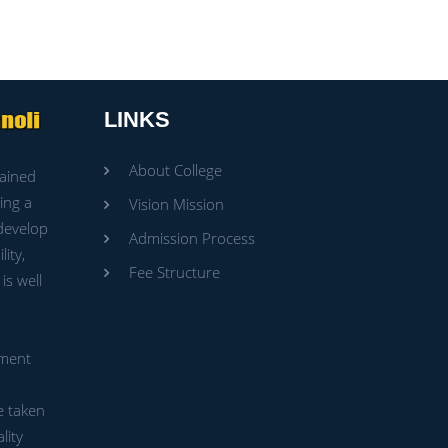
LINKS
About College
rained
ing a
Vision Mission
 develop
Admission Process
ity,
Fee Structure
is well
ment
e taken
lity