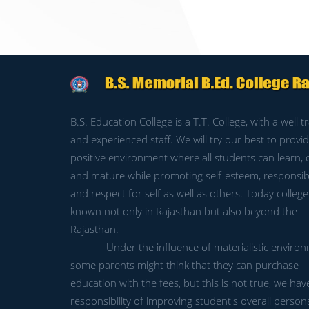
B.S. Education College is a T.T. College, with a well t
and experienced staff. We will try our best to provid
positive environment where all students can learn,
and mature while promoting self-esteem, responsibil
and respect for self as well as others. Today college 
known not only in Rajasthan but also beyond the
Rajasthan.
Under the influence of materialistic environ
some parents might think that they can purchase
education with the fees, but this is not true, we hav
responsibility of improving student's overall persona