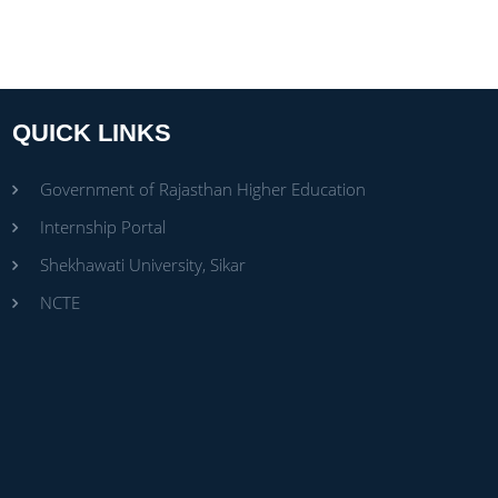
QUICK LINKS
Government of Rajasthan Higher Education
Internship Portal
Shekhawati University, Sikar
NCTE