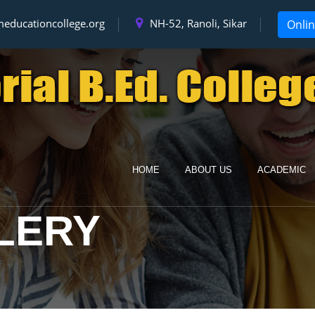
educationcollege.org
NH-52, Ranoli, Sikar
Onli
HOME
ABOUT US
ACADEMIC
LERY