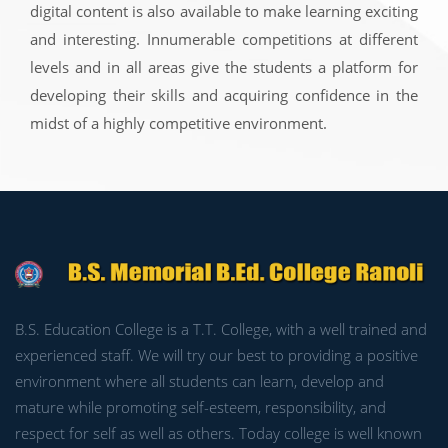
digital content is also available to make learning exciting
and interesting. Innumerable competitions at different
levels and in all areas give the students a platform for
developing their skills and acquiring confidence in the
midst of a highly competitive environment.
B.S. Education College is a T.T. College, with a well trained and
experienced staff. We will try our best to providing a positive
environment where all students can learn, develop and
mature while promoting self-esteem, responsibility, and
respect for self as well as others. Today college is well known