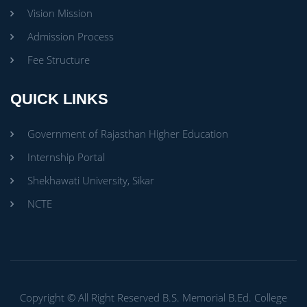
Vision Mission
Admission Process
Fee Structure
QUICK LINKS
Government of Rajasthan Higher Education
Internship Portal
Shekhawati University, Sikar
NCTE
Copyright ©
All Right Reserved
B.S. Memorial B.Ed. College