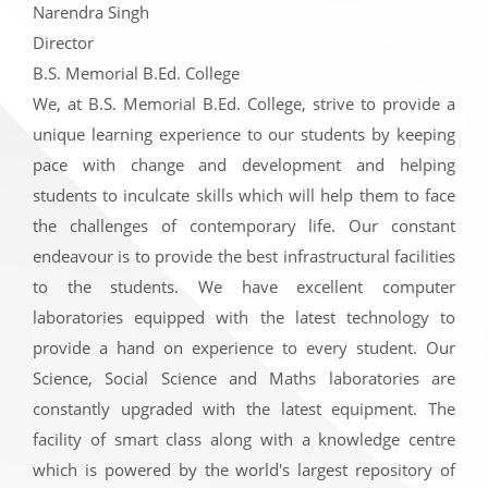
Narendra Singh
Director
B.S. Memorial B.Ed. College
We, at B.S. Memorial B.Ed. College, strive to provide a
unique learning experience to our students by keeping
pace with change and development and helping
students to inculcate skills which will help them to face
the challenges of contemporary life. Our constant
endeavour is to provide the best infrastructural facilities
to the students. We have excellent computer
laboratories equipped with the latest technology to
provide a hand on experience to every student. Our
Science, Social Science and Maths laboratories are
constantly upgraded with the latest equipment. The
facility of smart class along with a knowledge centre
which is powered by the world's largest repository of