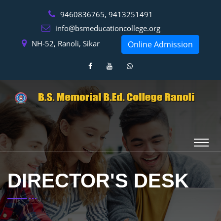
9460836765, 9413251491
info@bsmeducationcollege.org
NH-52, Ranoli, Sikar
Online Admission
DIRECTOR'S DESK