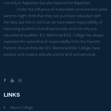
not only in Rajasthan but also beyond the Rajasthan.
Under the influence of materialistic environment some
parents might think that they can purchase education with
the fees, but this is not true, we have taken responsibility of
improving student's overall personality and not only just
educational qualities. B.S. Memorial B.Ed. College has always
expected the same kind of responsibility from the Parents.
Parents should think like B.S. Memorial B.Ed. College, have
positive and creative attitude and be kind and personal.
LINKS
About College