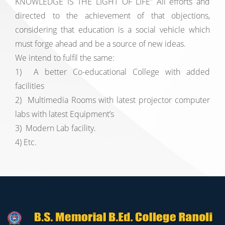
KNOWLEDGE IS THE LIGHT OF LIFE” All efforts and
directed to the achievement of that objections,
considering that education is a social vehicle which
must forge ahead and be a source of new ideas.
We intend to fulfil the same:
1) A better Co-educational College with added
facilities
2) Multimedia Rooms with latest projector computer
labs with latest Equipment’s
3) Modern Lab facility.
4) Etc.