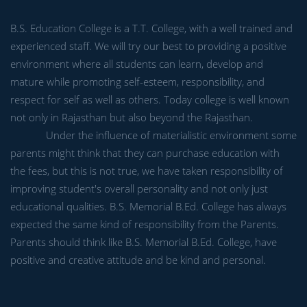
B.S. Education College is a T.T. College, with a well trained and
experienced staff. We will try our best to providing a positive
environment where all students can learn, develop and
mature while promoting self-esteem, responsibility, and
respect for self as well as others. Today college is well known
not only in Rajasthan but also beyond the Rajasthan.
Under the influence of materialistic environment some
parents might think that they can purchase education with
the fees, but this is not true, we have taken responsibility of
improving student's overall personality and not only just
educational qualities. B.S. Memorial B.Ed. College has always
expected the same kind of responsibility from the Parents.
Parents should think like B.S. Memorial B.Ed. College, have
positive and creative attitude and be kind and personal.