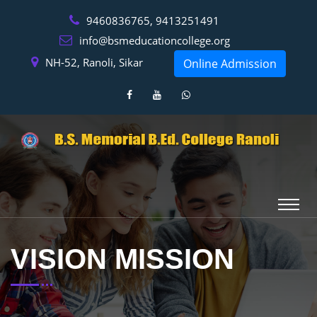
9460836765, 9413251491
info@bsmeducationcollege.org
NH-52, Ranoli, Sikar
Online Admission
VISION MISSION