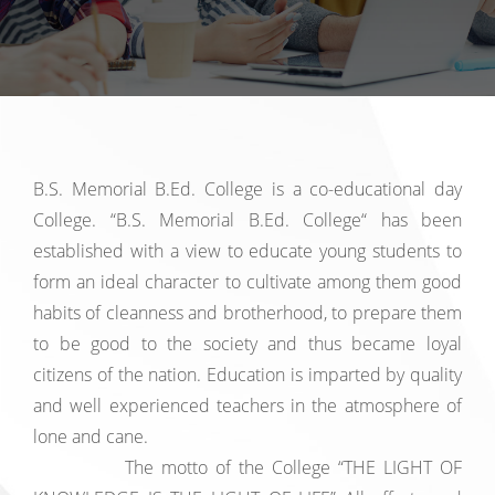
B.S. Memorial B.Ed. College is a co-educational day
College. “B.S. Memorial B.Ed. College“ has been
established with a view to educate young students to
form an ideal character to cultivate among them good
habits of cleanness and brotherhood, to prepare them
to be good to the society and thus became loyal
citizens of the nation. Education is imparted by quality
and well experienced teachers in the atmosphere of
lone and cane.
The motto of the College “THE LIGHT OF