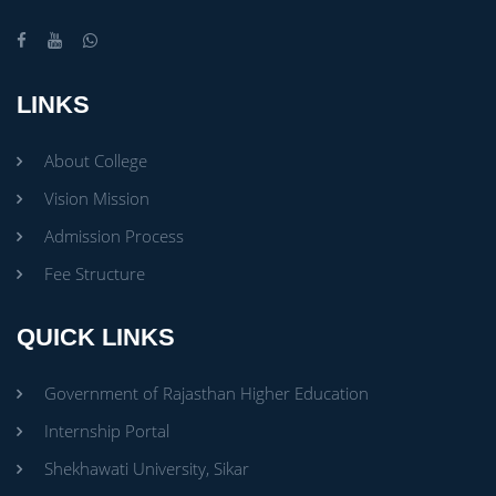
LINKS
About College
Vision Mission
Admission Process
Fee Structure
QUICK LINKS
Government of Rajasthan Higher Education
Internship Portal
Shekhawati University, Sikar