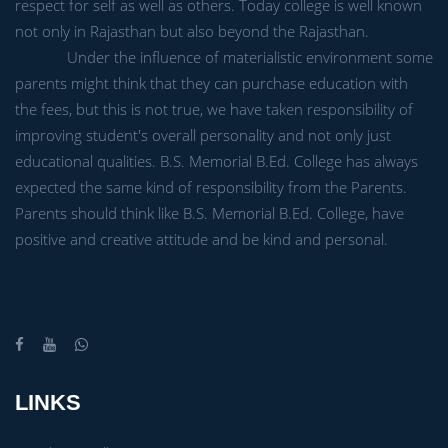
respect for self as well as others. Today college is well known
not only in Rajasthan but also beyond the Rajasthan.
Under the influence of materialistic environment some
parents might think that they can purchase education with
the fees, but this is not true, we have taken responsibility of
improving student's overall personality and not only just
educational qualities. B.S. Memorial B.Ed. College has always
expected the same kind of responsibility from the Parents.
Parents should think like B.S. Memorial B.Ed. College, have
positive and creative attitude and be kind and personal.
LINKS