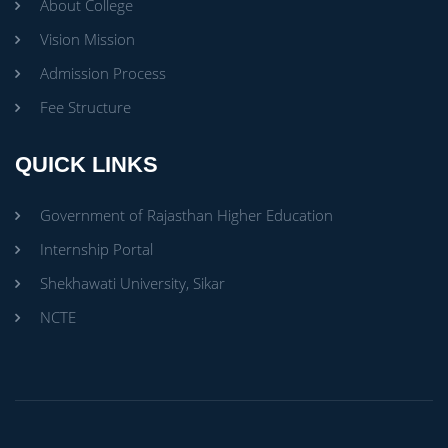
About College
Vision Mission
Admission Process
Fee Structure
QUICK LINKS
Government of Rajasthan Higher Education
Internship Portal
Shekhawati University, Sikar
NCTE