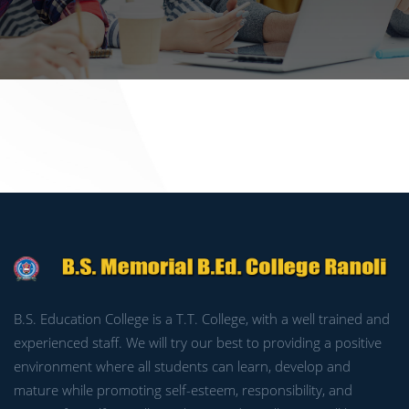
B.S. Education College is a T.T. College, with a well trained and
experienced staff. We will try our best to providing a positive
environment where all students can learn, develop and
mature while promoting self-esteem, responsibility, and