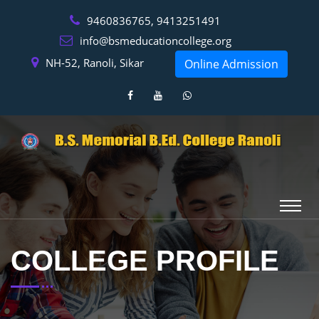
9460836765, 9413251491
info@bsmeducationcollege.org
NH-52, Ranoli, Sikar
Online Admission
COLLEGE PROFILE